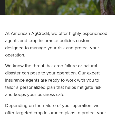
At American AgCredit, we offer highly experienced
agents and crop insurance policies custom-
designed to manage your risk and protect your
operation.
We know the threat that crop failure or natural
disaster can pose to your operation. Our expert
insurance agents are ready to work with you to
tailor a personalized plan that helps mitigate risk
and keeps your business safe.
Depending on the nature of your operation, we
offer targeted crop insurance plans to protect your