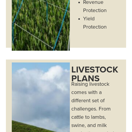
Revenue
Protection
Yield
Protection
LIVESTOCK
PLANS
Raising livestock
comes with a
different set of
challenges. From
cattle to lambs,
swine, and milk