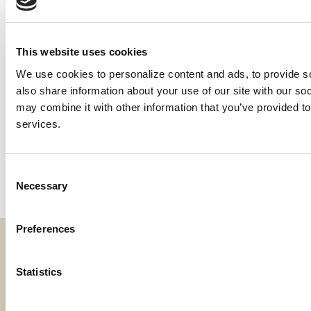
(Oregon Grapes Acreage Reporting Deadline is the
same as California, 5/15)
Colorado Onions Premium Billing Date, 7/15;
This website uses cookies
Acreage Reporting Deadline, 6/15
New Mexico Chile Pepper Acreage Reporting
We use cookies to personalize content and ads, to provide soc
Deadline, 7/15
also share information about your use of our site with our soc
California Whole Farm Revenue Sales Closing
may combine it with other information that you’ve provided to 
Deadline, 2/28
services.
Nebraska and Colorado Winter Wheat Acreage
Reporting Deadline, 11/15; Oklahoma and Texas
Acreage Reporting Deadline, 1/15
Consent
Necessary
Selection
Preferences
Fraud & Security
Statistics
Privacy & Compliance
Whistleblower Program