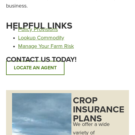
business.
HELPFUL LINKS
Policy Provisions
Lookup Commodity
Manage Your Farm Risk
CONTACT US TODAY!
LOCATE AN AGENT
CROP
INSURANCE
PLANS
We offer a wide
variety of