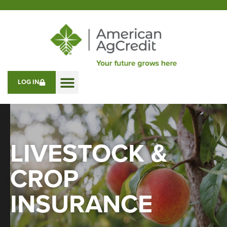
LOG IN
LIVESTOCK &
CROP
INSURANCE