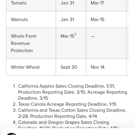
Tomato
Jan 31
Mar 17
J
Walnuts
Jan 31
Mar 15
M
7
Whole Farm
Mar 15
—
J
Revenue
Protection
Winter Wheat
Sept 30
Nov 14
D
California Apples Sales Closing Deadline, 1/31;
Production Reporting Date, 3/15; Acreage Reporting
Deadline, 3/15
Texas Canola Acreage Reporting Deadline, 1/15
California and Texas Cotton Sales Closing Deadline,
2/28; Production Reporting Date, 4/14
Colorado and Oregon Grapes Sales Closing
Deadline, 11/20; Production Reporting Date, 1/15;
Colorado Grapes Acreage Reporting Deadline, 1/15