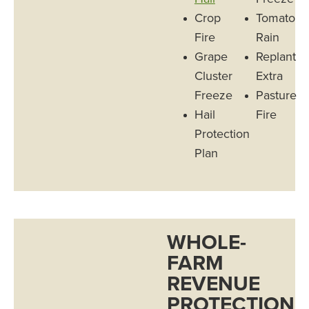
Crop
Tomato
Fire
Rain
Grape
Replant
Cluster
Extra
Freeze
Pasture
Hail
Fire
Protection
Plan
WHOLE-
FARM
REVENUE
PROTECTION