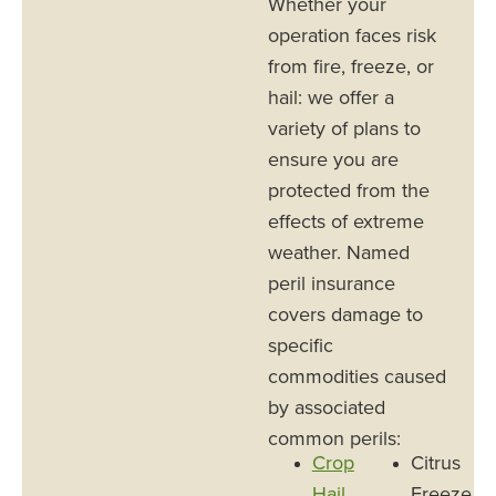
Whether your
operation faces risk
from fire, freeze, or
hail: we offer a
variety of plans to
ensure you are
protected from the
effects of extreme
weather. Named
peril insurance
covers damage to
specific
commodities caused
by associated
common perils:
Crop
Citrus
Hail
Freeze