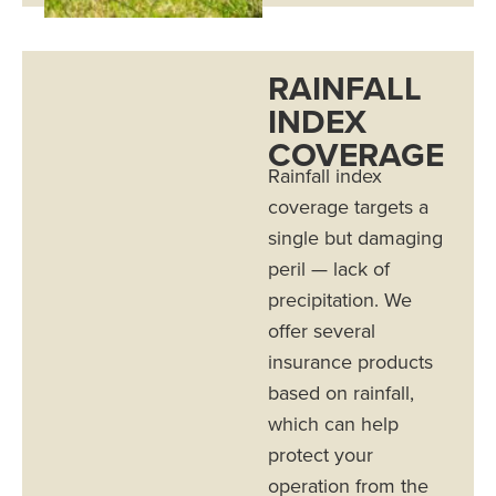
RAINFALL
INDEX
COVERAGE
Rainfall index
coverage targets a
single but damaging
peril — lack of
precipitation. We
offer several
insurance products
based on rainfall,
which can help
protect your
operation from the