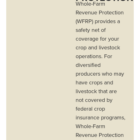
Whole-Farm
Revenue Protection
(WFRP) provides a
safety net of
coverage for your
crop and livestock
operations. For
diversified
producers who may
have crops and
livestock that are
not covered by
federal crop
insurance programs,
Whole-Farm
Revenue Protection