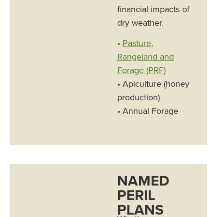
financial impacts of
dry weather.
•
Pasture,
Rangeland and
Forage (PRF)
• Apiculture (honey
production)
• Annual Forage
NAMED
PERIL
PLANS