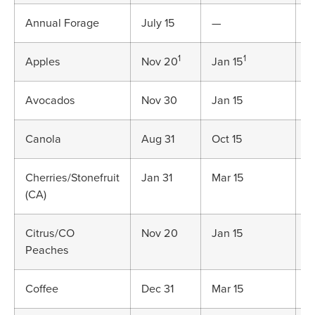
Annual Forage
July 15
—
V
1
1
Apples
Nov 20
Jan 15
J
Avocados
Nov 30
Jan 15
J
Canola
Aug 31
Oct 15
D
Cherries/Stonefruit
Jan 31
Mar 15
M
(CA)
Citrus/CO
Nov 20
Jan 15
J
Peaches
Coffee
Dec 31
Mar 15
M