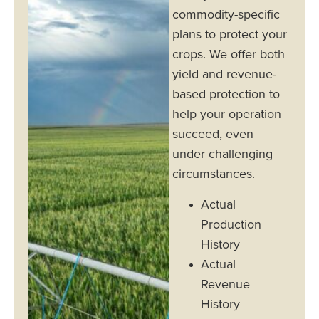
commodity-specific
plans to protect your
crops. We offer both
yield and revenue-
based protection to
help your operation
succeed, even
under challenging
circumstances.
Actual
Production
History
Actual
Revenue
History