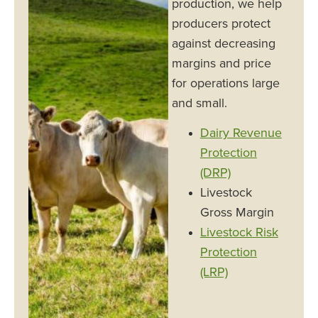
production, we help
producers protect
against decreasing
margins and price
for operations large
and small.
Dairy Revenue
Protection
(DRP)
Livestock
Gross Margin
Livestock Risk
Protection
(LRP)