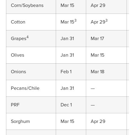
Corn/Soybeans
Mar 15
Apr 29
J
3
3
Cotton
Mar 15
Apr 29
J
4
Grapes
Jan 31
Mar 17
M
Olives
Jan 31
Mar 15
M
Onions
Feb 1
Mar 18
M
Pecans/Chile
Jan 31
—
M
PRF
Dec 1
—
D
Sorghum
Mar 15
Apr 29
J