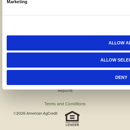
Marketing
Code of Ethics
Careers
ALLOW A
Locations
ALLOW SELE
Contact Us
DENY
Bylaws
Reports
Terms and Conditions
©2026 American AgCredit