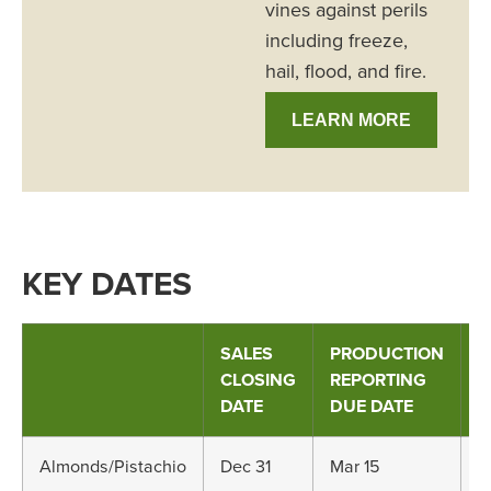
vines against perils
including freeze,
hail, flood, and fire.
LEARN MORE
KEY DATES
SALES
PRODUCTION
A
CLOSING
REPORTING
R
DATE
DUE DATE
D
Almonds/Pistachio
Dec 31
Mar 15
M