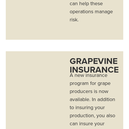
can help these
operations manage
risk.
GRAPEVINE
INSURANCE
A new insurance
program for grape
producers is now
available. In addition
to insuring your
production, you also
can insure your