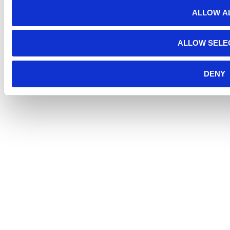
ALLOW A
ALLOW SELE
DENY