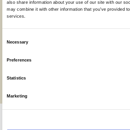
also share information about your use of our site with our soc
may combine it with other information that you’ve provided to 
services.
Locations
Contact Us
Consent
Necessary
Selection
Bylaws
Preferences
Reports
Terms and Conditions
Statistics
©2026 American AgCredit
Marketing