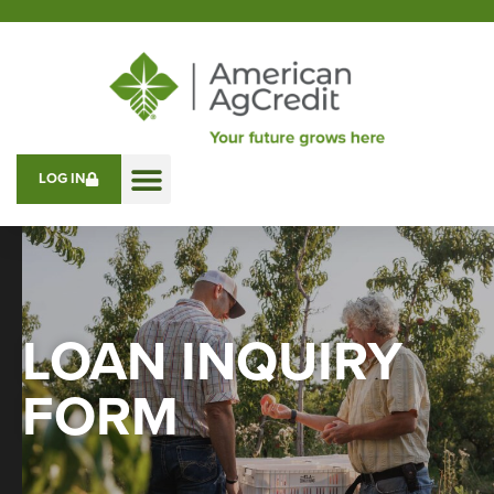
LOG IN
LOAN INQUIRY
FORM