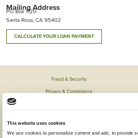
Mailing Address
PO Box 1120
Santa Rosa, CA 95402
CALCULATE YOUR LOAN PAYMENT
Fraud & Security
Privacy & Compliance
Whistleblower Program
Code of Ethics
This website uses cookies
Careers
We use cookies to personalize content and ads, to provide soc