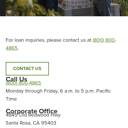
For loan inquiries, please contact us at
(800) 800-
4865
.
CONTACT US
Call Us
(800) 800-4865
Monday through Friday, 6 a.m. to 5 p.m. Pacific
Time
Corporate Office
4845 Old Redwood Hwy
Santa Rosa, CA 95403