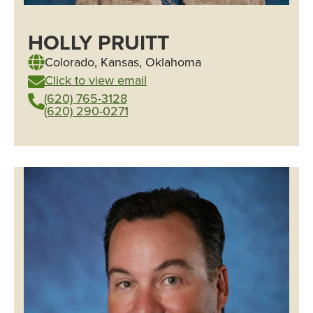
HOLLY PRUITT
Colorado
,
Kansas
,
Oklahoma
Click to view email
(620) 765-3128
(620) 290-0271