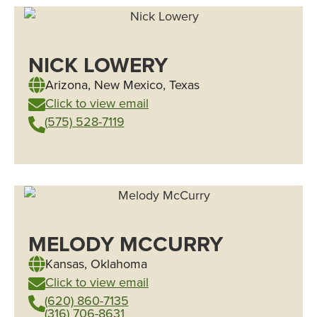
NICK LOWERY
Arizona
,
New Mexico
,
Texas
Click to view email
(575) 528-7119
MELODY MCCURRY
Kansas
,
Oklahoma
Click to view email
(620) 860-7135
(316) 706-8631