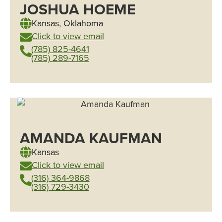
JOSHUA HOEME
Kansas
,
Oklahoma
Click to view email
(785) 825-4641
(785) 289-7165
AMANDA KAUFMAN
Kansas
Click to view email
(316) 364-9868
(316) 729-3430