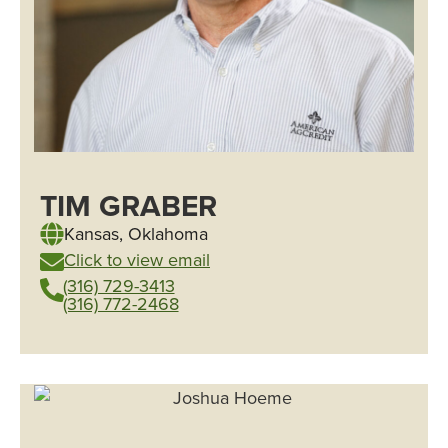
TIM GRABER
Kansas
,
Oklahoma
Click to view email
(316) 729-3413
(316) 772-2468