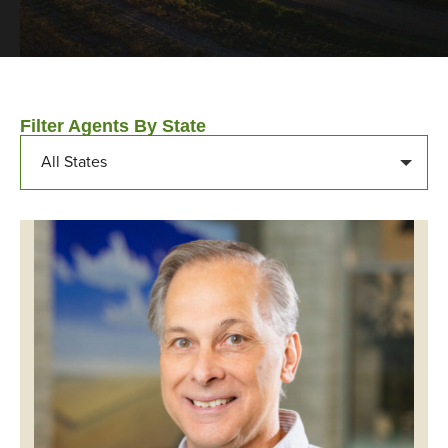
Filter Agents By State