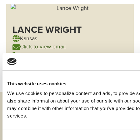
LANCE WRIGHT
Kansas
Click to view email
(785) 420-0581
This website uses cookies
We use cookies to personalize content and ads, to provide soc
also share information about your use of our site with our soc
Fraud & Security
may combine it with other information that you’ve provided to 
services.
Privacy & Compliance
Whistleblower Program
Consent