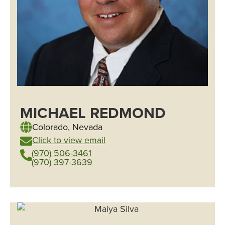
MICHAEL REDMOND
Colorado
,
Nevada
Click to view email
(970) 506-3461
(970) 397-3639