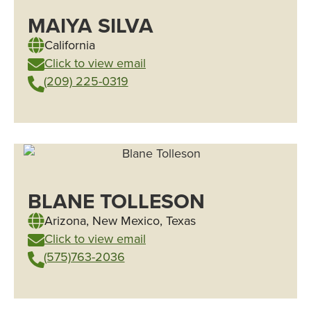
MAIYA SILVA
California
Click to view email
(209) 225-0319
BLANE TOLLESON
Arizona
,
New Mexico
,
Texas
Click to view email
(575)763-2036