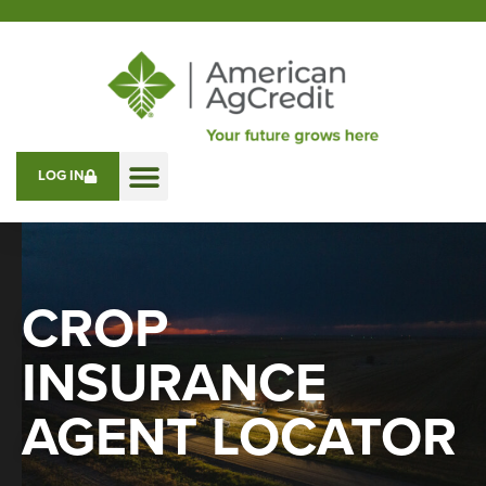
LOG IN
CROP
INSURANCE
AGENT LOCATOR