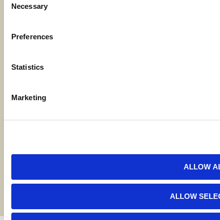
Necessary
Code of Ethics
Selection
Careers
Preferences
Statistics
Locations
Marketing
Contact Us
Bylaws
Reports
ALLOW A
Terms and Conditions
©2026 American AgCredit
ALLOW SELE