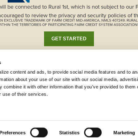
will be connected to Rural 1st, which is not subject to our
ncouraged to review the privacy and security policies of th
S AN EXCLUSIVE TRADEMARK OF FARM CREDIT MID-AMERICA, NMLS 407249. RURA
ITHIN THE TERRITORIES OF PARTICIPATING FARM CREDIT SYSTEM ASSOCIATION
GET STARTED
s
ize content and ads, to provide social media features and to ana
rmation about your use of our site with our social media, advertisi
 combine it with other information that you’ve provided to them o
 use of their services.
istleblower Program
Code of Ethics
Careers
s
Terms and Conditions
Preferences
Statistics
Marketing