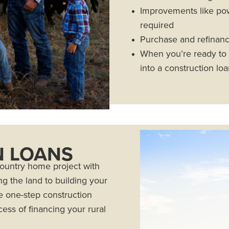
Improvements like powe
required
Purchase and refinanc
When you’re ready to b
into a construction lo
 LOANS
country home project with
g the land to building your
 one-step construction
ess of financing your rural