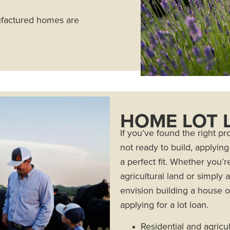
ufactured homes are
HOME LOT 
If you’ve found the right p
not ready to build, applyin
a perfect fit. Whether you’r
agricultural land or simply
envision building a house on
applying for a lot loan.
Residential and agricul