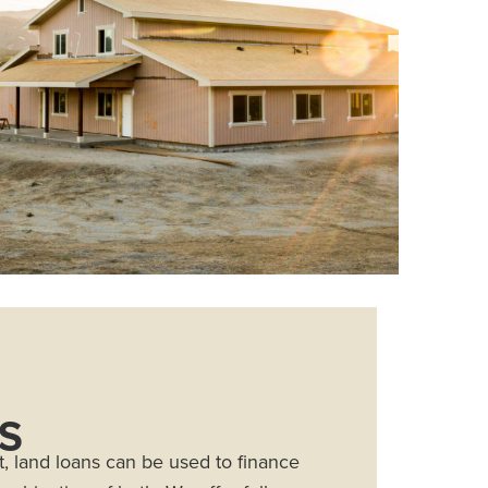
S
 land loans can be used to finance