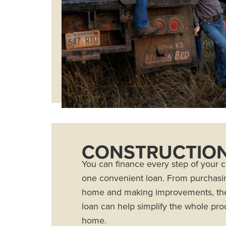
CONSTRUCTION
You can finance every step of your 
one convenient loan. From purchasin
home and making improvements, the
loan can help simplify the whole proc
home.