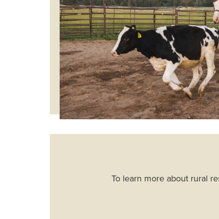
To learn more about rural re