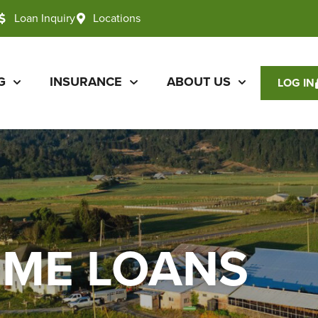
Loan Inquiry
Locations
G
INSURANCE
ABOUT US
LOG IN
OME LOANS