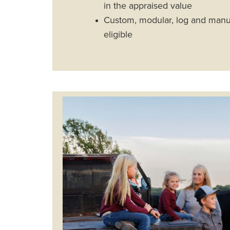
in the appraised value
Custom, modular, log and man
eligible