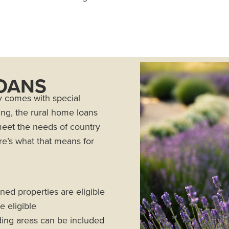
OANS
y comes with special
ing, the rural home loans
meet the needs of country
e’s what that means for
oned properties are eligible
 eligible
iding areas can be included