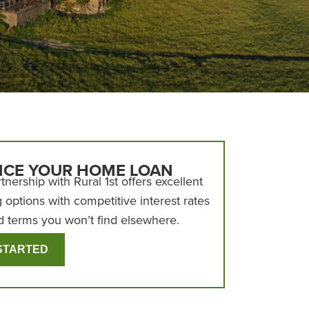
NCE YOUR HOME LOAN
tnership with Rural 1st offers excellent
g options with competitive interest rates
d terms you won’t find elsewhere.
STARTED