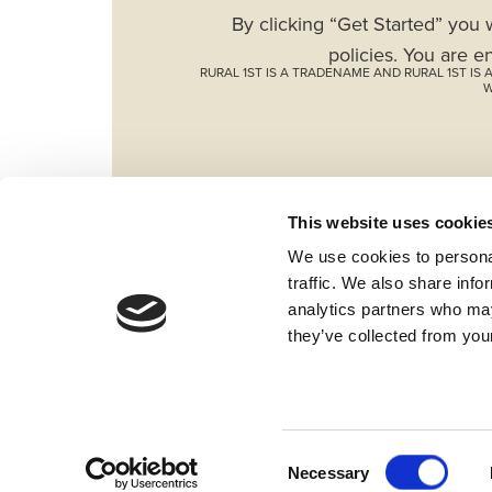
By clicking “Get Started” you 
policies. You are e
RURAL 1ST IS A TRADENAME AND RURAL 1ST I
W
This website uses cookie
We use cookies to personal
traffic. We also share info
analytics partners who may
they’ve collected from your
Fraud & Security
Privacy & Compliance
Wh
Locations
Contact Us
Bylaws
Report
©2026 American AgCredit
Consent
Necessary
Selection