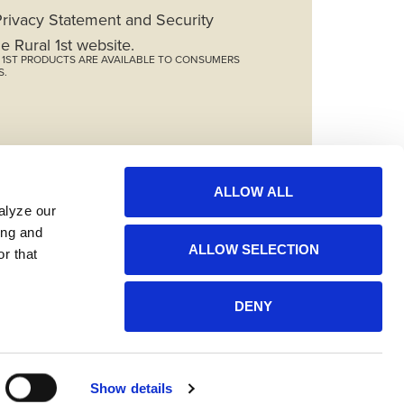
 Privacy Statement and Security
e Rural 1st website.
L 1ST PRODUCTS ARE AVAILABLE TO CONSUMERS
S.
ALLOW ALL
lyze our 
ng and 
ALLOW SELECTION
r that 
DENY
Show details