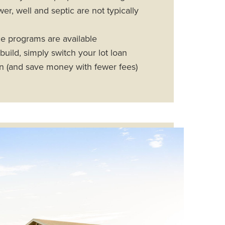
r, well and septic are not typically
e programs are available
uild, simply switch your lot loan
an (and save money with fewer fees)