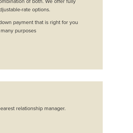
ombination of both. We offer fully
djustable-rate options.
own payment that is right for you
r many purposes
nearest relationship manager.