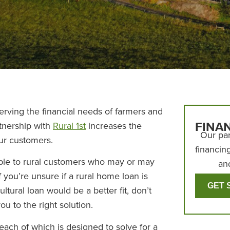
rving the financial needs of farmers and
FINA
rtnership with
Rural 1st
increases the
Our par
our customers.
financin
lable to rural customers who may or may
an
f you’re unsure if a rural home loan is
GET 
cultural loan would be a better fit, don’t
ou to the right solution.
each of which is designed to solve for a