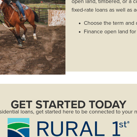
open land, timbered, or a c
fixed-rate loans as well as a
Choose the term and d
Finance open land fo
GET STARTED TODAY
sidential loans, get started here to be connected to your 