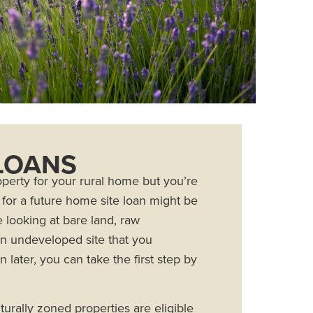
LOANS
roperty for your rural home but you’re
g for a future home site loan might be
e looking at bare land, raw
 an undeveloped site that you
 later, you can take the first step by
turally zoned properties are eligible