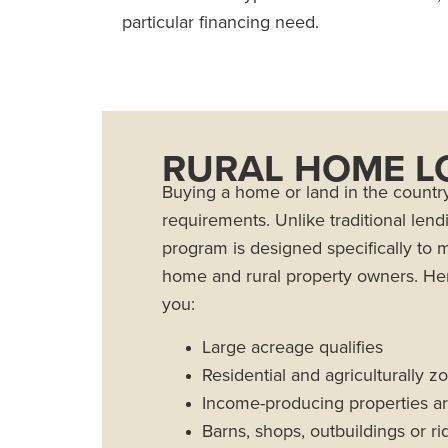
particular financing need.
RURAL HOME L
Buying a home or land in the countr
requirements. Unlike traditional lend
program is designed specifically to 
home and rural property owners. Her
you:
Large acreage qualifies
Residential and agriculturally z
Income-producing properties are
Barns, shops, outbuildings or r