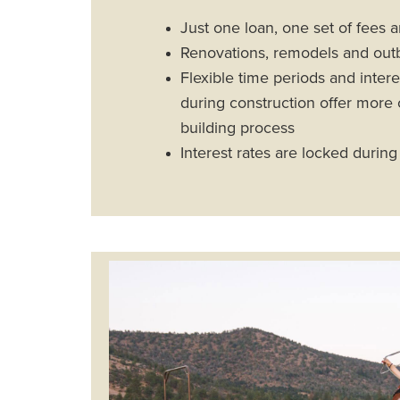
Just one loan, one set of fees 
Renovations, remodels and outbu
Flexible time periods and inte
during construction offer more 
building process
Interest rates are locked during