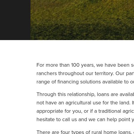
For more than 100 years, we have been se
ranchers throughout our territory. Our pa
range of financing solutions available to 
Through this relationship, loans are avai
not have an agricultural use for the land. I
appropriate for you, or if a traditional agri
hesitate to call us and we can help point y
There are four types of rural home loans, 