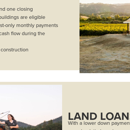
and one closing
ildings are eligible
rest-only monthly payments
cash flow during the
 construction
LAND LOAN
With a lower down payment,