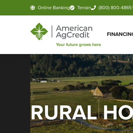
Online Banking
Terrain
(800) 800-4865
FINANCIN
RURAL H