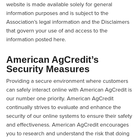
website is made available solely for general
information purposes and is subject to the
Association’s legal information and the Disclaimers
that govern your use of and access to the
information posted here.
American AgCredit’s
Security Measures
Providing a secure environment where customers
can safely interact online with American AgCredit is
our number one priority. American AgCredit
continually strives to evaluate and enhance the
security of our online systems to ensure their safety
and effectiveness. American AgCredit encourages
you to research and understand the risk that doing