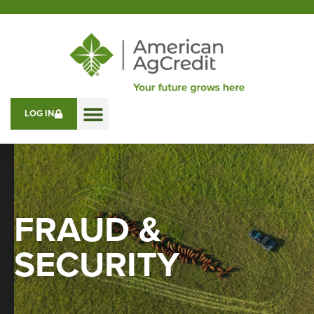
LOG IN
FRAUD &
SECURITY