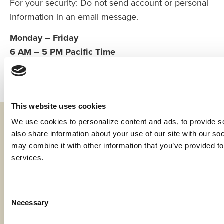
For your security: Do not send account or personal
information in an email message.
Monday – Friday
6 AM – 5 PM Pacific Time
This website uses cookies
We use cookies to personalize content and ads, to provide soc
Fraud & Security
also share information about your use of our site with our soc
Privacy & Compliance
may combine it with other information that you’ve provided to 
services.
Whistleblower Program
Code of Ethics
Consent
Necessary
Selection
Careers