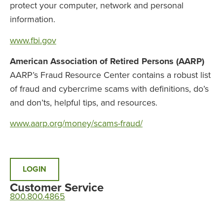
protect your computer, network and personal
information.
www.fbi.gov
American Association of Retired Persons (AARP)
AARP’s Fraud Resource Center contains a robust list
of fraud and cybercrime scams with definitions, do’s
and don’ts, helpful tips, and resources.
www.aarp.org/money/scams-fraud/
LOGIN
Customer Service
800.800.4865