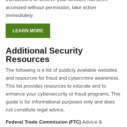
accessed without permission, take action
immediately.
LEARN MORE
Additional Security
Resources
The following is a list of publicly available websites
and resources for fraud and cybercrime awareness.
This list provides resources to educate and to
enhance your cybersecurity or fraud programs. This
guide is for informational purposes only and does
not constitute legal advice.
Federal Trade Commission (FTC)
Advice &