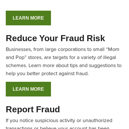
LEARN MORE
Reduce Your Fraud Risk
Businesses, from large corporations to small “Mom
and Pop” stores, are targets for a variety of illegal
schemes. Learn more about tips and suggestions to
help you better protect against fraud.
LEARN MORE
Report Fraud
If you notice suspicious activity or unauthorized
transactions or believe your account has been