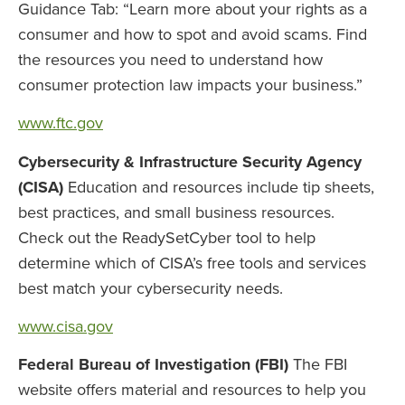
Guidance Tab: “Learn more about your rights as a
consumer and how to spot and avoid scams. Find
the resources you need to understand how
consumer protection law impacts your business.”
www.ftc.gov
Cybersecurity & Infrastructure Security Agency
(CISA)
Education and resources include tip sheets,
best practices, and small business resources.
Check out the ReadySetCyber tool to help
determine which of CISA’s free tools and services
best match your cybersecurity needs.
www.cisa.gov
Federal Bureau of Investigation (FBI)
The FBI
website offers material and resources to help you