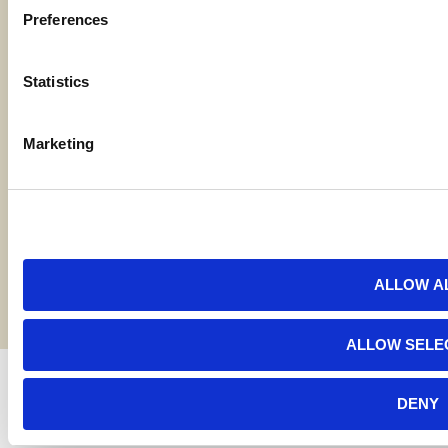
Preferences
Locations
Statistics
Contact Us
Marketing
Bylaws
Reports
Terms and Conditions
©2026 American AgCredit
ALLOW A
ALLOW SELE
DENY