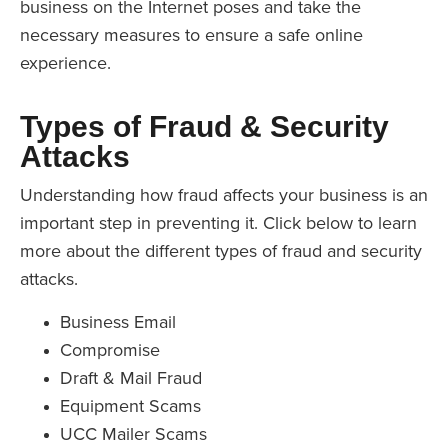
business on the Internet poses and take the
necessary measures to ensure a safe online
experience.
Types of Fraud & Security
Attacks
Understanding how fraud affects your business is an
important step in preventing it. Click below to learn
more about the different types of fraud and security
attacks.
Business Email
Compromise
Draft & Mail Fraud
Equipment Scams
UCC Mailer Scams