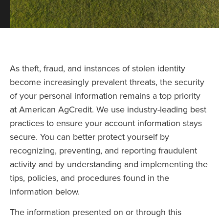
As theft, fraud, and instances of stolen identity
become increasingly prevalent threats, the security
of your personal information remains a top priority
at American AgCredit. We use industry-leading best
practices to ensure your account information stays
secure. You can better protect yourself by
recognizing, preventing, and reporting fraudulent
activity and by understanding and implementing the
tips, policies, and procedures found in the
information below.
The information presented on or through this