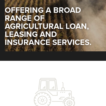
OFFERING A BROAD
RANGE OF
AGRICULTURAL LOAN,
LEASING AND
INSURANCE SERVICES.