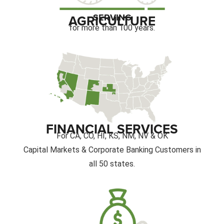
SERVING
AGRICULTURE
for more than 100 years.
FINANCIAL SERVICES
For CA, CO, HI, KS, NM, NV & OK
Capital Markets & Corporate Banking Customers in
all 50 states.