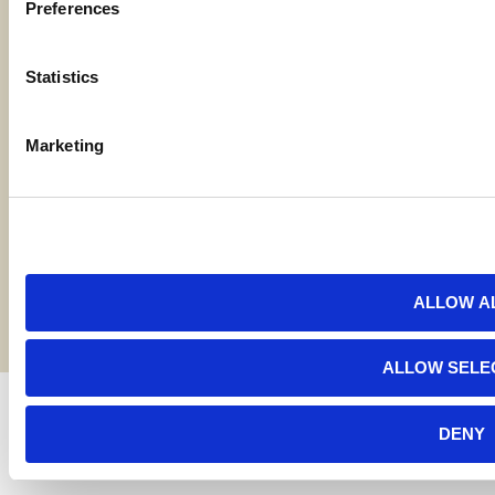
Preferences
Locations
Statistics
Contact Us
Marketing
Bylaws
Reports
Terms and Conditions
©2026 American AgCredit
ALLOW A
ALLOW SELE
DENY