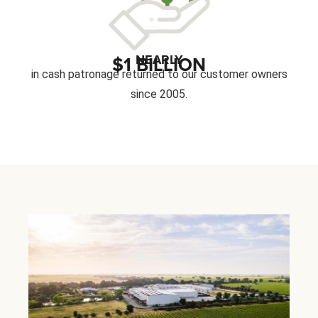
NEARLY
$1 BILLION
in cash patronage returned to our customer owners
since 2005.