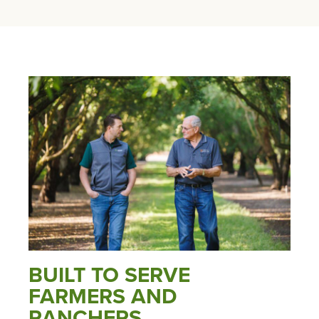
BUILT TO SERVE
FARMERS AND
RANCHERS