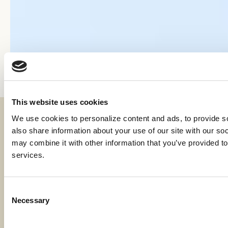
This website uses cookies
We use cookies to personalize content and ads, to provide soc
Fraud & Security
also share information about your use of our site with our soc
Privacy & Compliance
may combine it with other information that you’ve provided to 
services.
Whistleblower Program
Code of Ethics
Consent
Necessary
Careers
Selection