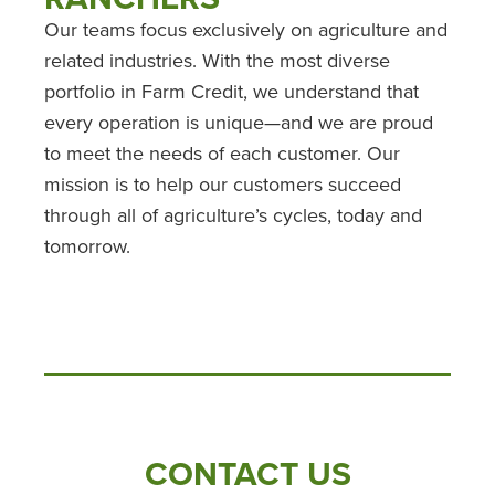
Our teams focus exclusively on agriculture and
related industries. With the most diverse
portfolio in Farm Credit, we understand that
every operation is unique—and we are proud
to meet the needs of each customer. Our
mission is to help our customers succeed
through all of agriculture’s cycles, today and
tomorrow.
CONTACT US