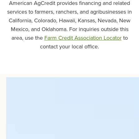
American AgCredit provides financing and related
services to farmers, ranchers, and agribusinesses in
California, Colorado, Hawaii, Kansas, Nevada, New
Mexico, and Oklahoma. For inquiries outside this
area, use the
Farm Credit Association Locator
to
contact your local office.