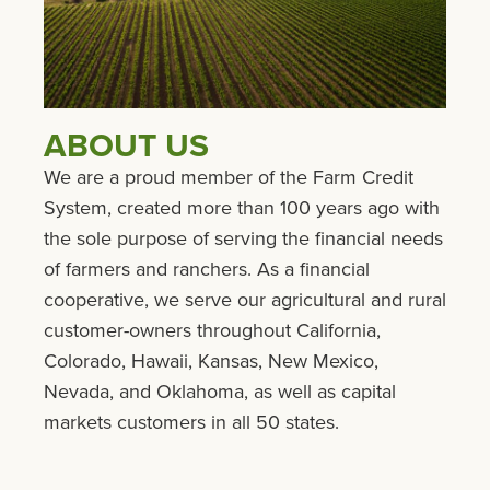
ABOUT US
We are a proud member of the Farm Credit
System, created more than 100 years ago with
the sole purpose of serving the financial needs
of farmers and ranchers. As a financial
cooperative, we serve our agricultural and rural
customer-owners throughout California,
Colorado, Hawaii, Kansas, New Mexico,
Nevada, and Oklahoma, as well as capital
markets customers in all 50 states.