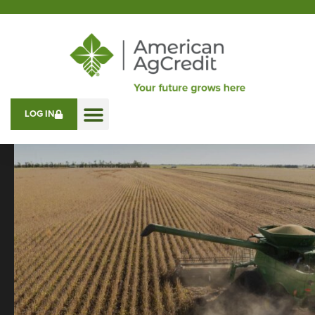
LOG IN