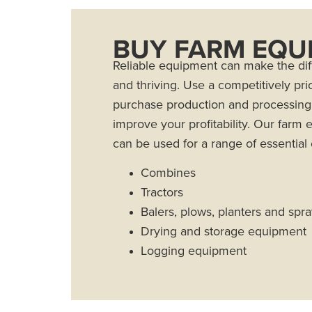
BUY FARM EQU
Reliable equipment can make the di
and thriving. Use a competitively pri
purchase production and processin
improve your profitability. Our farm
can be used for a range of essential
Combines
Tractors
Balers, plows, planters and spr
Drying and storage equipment
Logging equipment