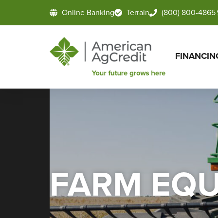
Online Banking
Terrain
(800) 800-4865
FINANCIN
FARM EQU