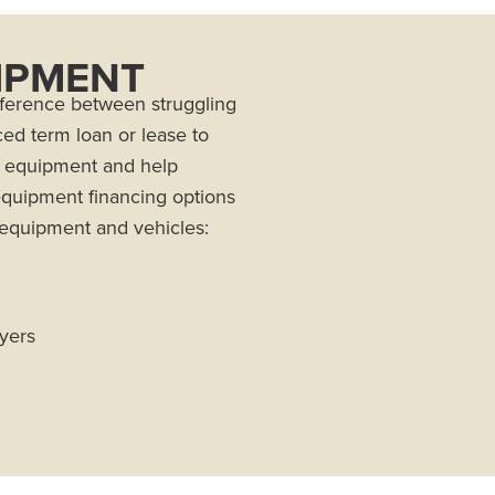
IPMENT
fference between struggling
ced term loan or lease to
g equipment and help
 equipment financing options
 equipment and vehicles:
ayers