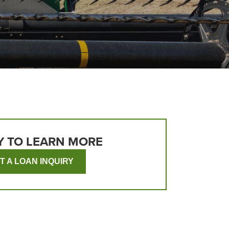
Y TO LEARN MORE
T A LOAN INQUIRY