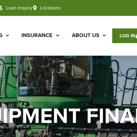
Loan Inquiry
Locations
G
INSURANCE
ABOUT US
LOG IN
IPMENT FIN