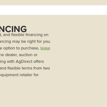
ANCING
, and flexible financing on
ncing may be right for you.
he option to purchase,
lease
he dealer, auction or
ing with AgDirect offers
 and flexible terms from two
quipment retailer for