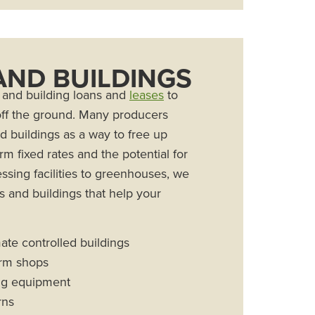
 AND BUILDINGS
ty and building loans and
leases
to
 off the ground. Many producers
nd buildings as a way to free up
rm fixed rates and the potential for
sing facilities to greenhouses, we
es and buildings that help your
te controlled buildings
rm shops
ing equipment
rns