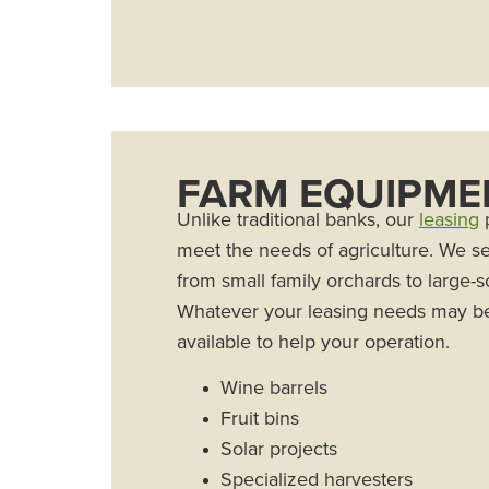
FARM EQUIPME
Unlike traditional banks, our
leasing
p
meet the needs of agriculture. We s
from small family orchards to large-
Whatever your leasing needs may b
available to help your operation.
Wine barrels
Fruit bins
Solar projects
Specialized harvesters