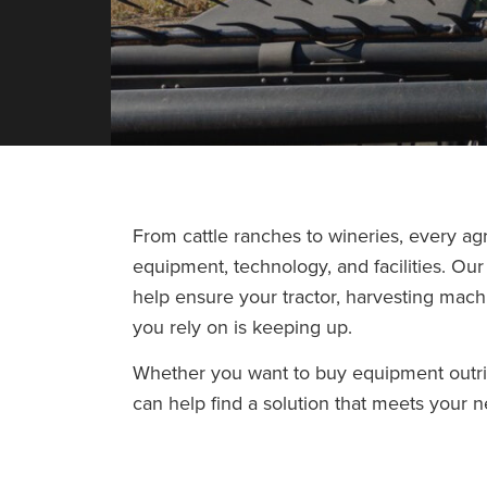
From cattle ranches to wineries, every agr
equipment, technology, and facilities. Ou
help ensure your tractor, harvesting mach
you rely on is keeping up.
Whether you want to buy equipment outr
can help find a solution that meets your 