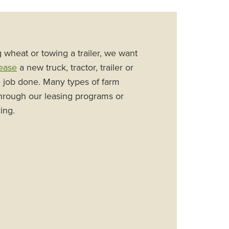
wheat or towing a trailer, we want
ease
a new truck, tractor, trailer or
e job done. Many types of farm
hrough our leasing programs or
ing.