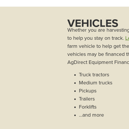
VEHICLES
Whether you are harvesting 
to help you stay on track.
L
farm vehicle to help get th
vehicles may be financed t
AgDirect Equipment Financ
Truck tractors
Medium trucks
Pickups
Trailers
Forklifts
…and more