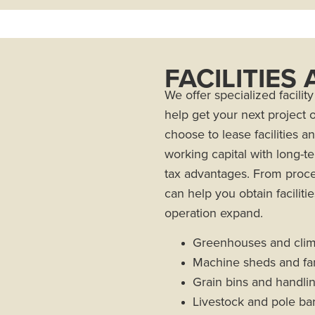
FACILITIES
We offer specialized facili
help get your next project
choose to lease facilities a
working capital with long-te
tax advantages. From proces
can help you obtain faciliti
operation expand.
Greenhouses and clima
Machine sheds and fa
Grain bins and handl
Livestock and pole ba