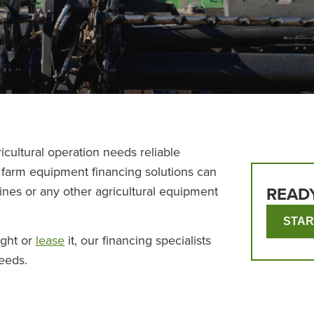
icultural operation needs reliable
r farm equipment financing solutions can
ines or any other agricultural equipment
READ
STAR
ight or
lease
it, our financing specialists
needs.