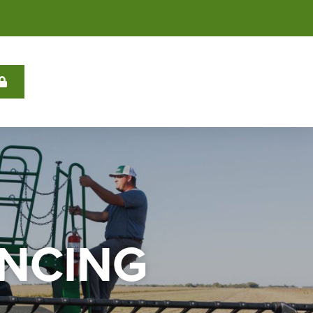
ANCING