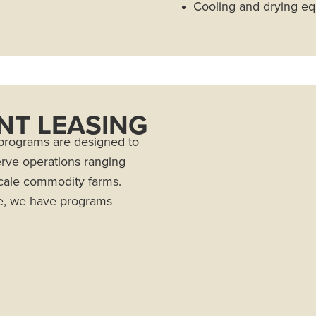
Cooling and drying e
NT LEASING
rograms are designed to
erve operations ranging
scale commodity farms.
e, we have programs