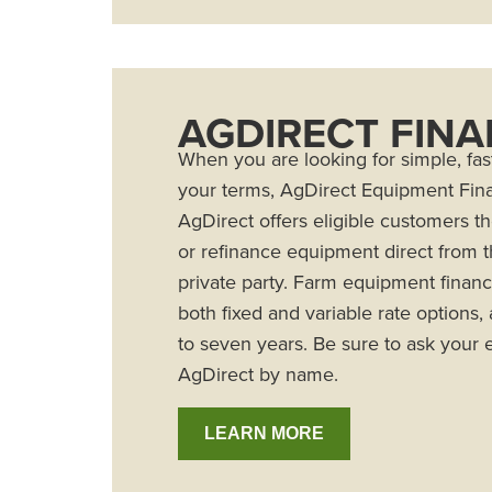
AGDIRECT FIN
When you are looking for simple, fast
your terms, AgDirect Equipment Fina
AgDirect offers eligible customers t
or refinance equipment direct from t
private party. Farm equipment financ
both fixed and variable rate options,
to seven years. Be sure to ask your e
AgDirect by name.
LEARN MORE