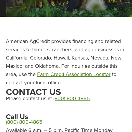
American AgCredit provides financing and related
services to farmers, ranchers, and agribusinesses in
California, Colorado, Hawaii, Kansas, Nevada, New
Mexico, and Oklahoma. For inquiries outside this
area, use the
Farm Credit Association Locator
to
contact your local office.
CONTACT US
Please contact us at
(800) 800-4865
.
Call Us
(800) 800-4865
Available 6 a.m. – 5 p.m. Pacific Time Monday