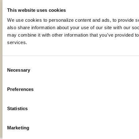
Code of Ethics
This website uses cookies
Careers
We use cookies to personalize content and ads, to provide soc
also share information about your use of our site with our soc
may combine it with other information that you’ve provided to 
services.
Locations
Consent
Contact Us
Necessary
Selection
Bylaws
Preferences
Reports
Terms and Conditions
Statistics
©2026 American AgCredit
Marketing