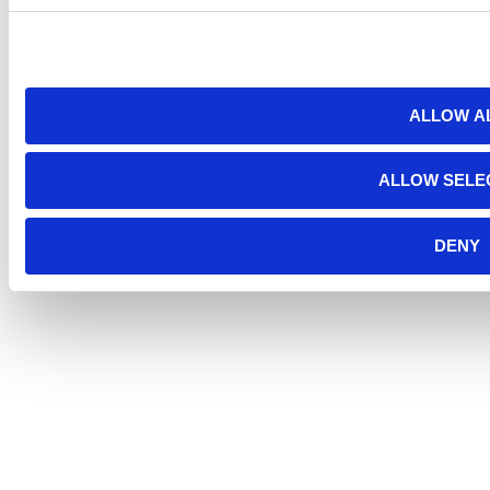
ALLOW A
ALLOW SELE
DENY