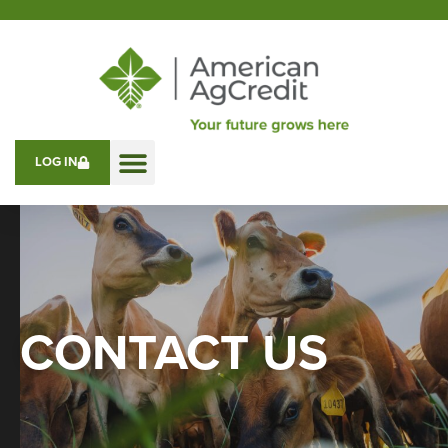
LOG IN
CONTACT US