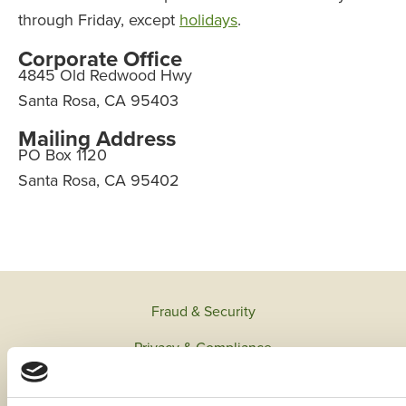
through Friday, except
holidays
.
Corporate Office
4845 Old Redwood Hwy
Santa Rosa, CA 95403
Mailing Address
PO Box 1120
Santa Rosa, CA 95402
Fraud & Security
Privacy & Compliance
Whistleblower Program