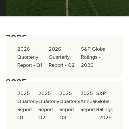
2026
2026
2026
S&P Global
Quarterly
Quarterly
Ratings -
Report - Q1
Report - Q2
2026
2025
2025
2025
2025
2025
S&P
Quarterly
Quarterly
Quarterly
Annual
Global
Report -
Report -
Report -
Report
Ratings
Q1
Q2
Q3
- 2025