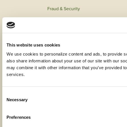
Fraud & Security
Privacy & Compliance
Whistleblower Program
Code of Ethics
This website uses cookies
We use cookies to personalize content and ads, to provide soc
Careers
also share information about your use of our site with our soc
may combine it with other information that you’ve provided to 
services.
Locations
Consent
Contact Us
Necessary
Selection
Bylaws
Preferences
Reports