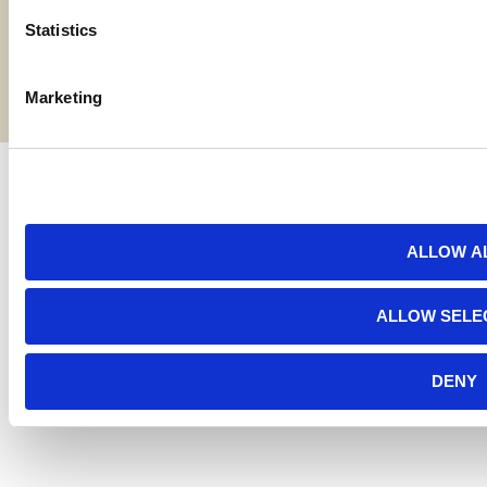
Statistics
Terms and Conditions
©2026 American AgCredit
Marketing
ALLOW A
ALLOW SELE
DENY