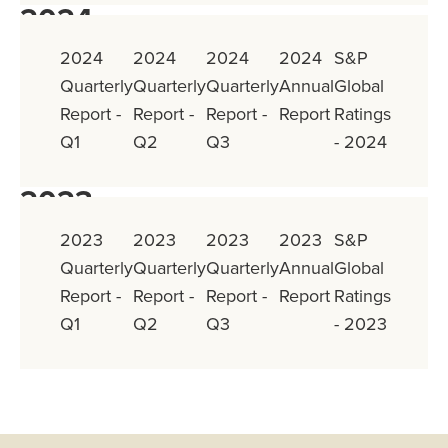
2024
2024
2024
2024
2024
S&P
Quarterly
Quarterly
Quarterly
Annual
Global
Report -
Report -
Report -
Report
Ratings
Q1
Q2
Q3
- 2024
2023
2023
2023
2023
2023
S&P
Quarterly
Quarterly
Quarterly
Annual
Global
Report -
Report -
Report -
Report
Ratings
Q1
Q2
Q3
- 2023