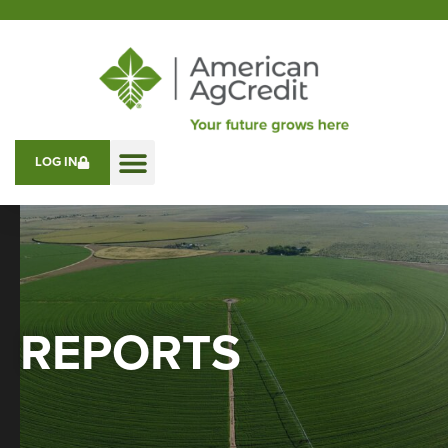
LOG IN
REPORTS