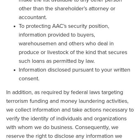
other than the shareholder’s attorney or
accountant.
To protecting AAC’s security position,
information provided to buyers,
warehousemen and others who deal in
produce or livestock of the kind that secures
such loans as permitted by law.
Information disclosed pursuant to your written
consent.
In addition, as required by federal laws targeting
terrorism funding and money laundering activities,
we collect information and take actions necessary to
verify the identity of individuals and organizations
with whom we do business. Consequently, we
reserve the right to disclose any information we