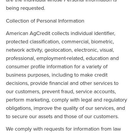
are the individual whose Personal Information is
being requested.
Collection of Personal Information
American AgCredit collects individual identifier,
protected classification, commercial, biometric,
network activity, geolocation, electronic, visual,
professional, employment-related, education and
consumer profile information for a variety of
business purposes, including to make credit
decisions, provide financial and other services to
our customers, prevent fraud, service accounts,
perform marketing, comply with legal and regulatory
obligations, improve the quality of our services, and
to secure our assets and those of our customers.
We comply with requests for information from law