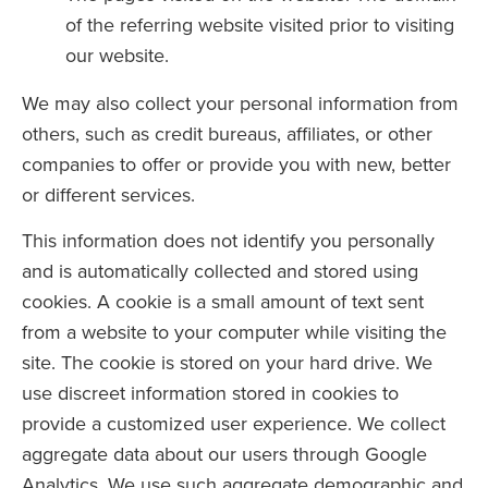
of the referring website visited prior to visiting
our website.
We may also collect your personal information from
others, such as credit bureaus, affiliates, or other
companies to offer or provide you with new, better
or different services.
This information does not identify you personally
and is automatically collected and stored using
cookies. A cookie is a small amount of text sent
from a website to your computer while visiting the
site. The cookie is stored on your hard drive. We
use discreet information stored in cookies to
provide a customized user experience. We collect
aggregate data about our users through Google
Analytics. We use such aggregate demographic and