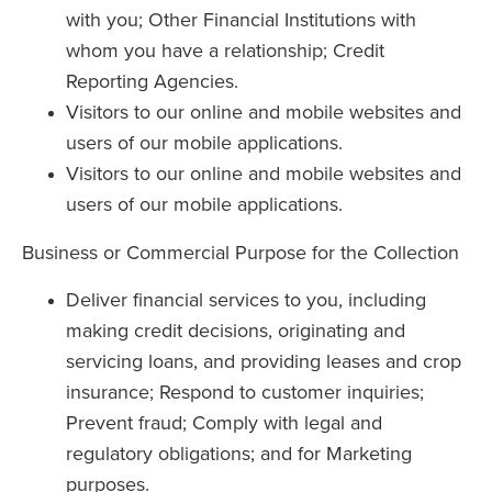
with you; Other Financial Institutions with
whom you have a relationship; Credit
Reporting Agencies.
Visitors to our online and mobile websites and
users of our mobile applications.
Visitors to our online and mobile websites and
users of our mobile applications.
Business or Commercial Purpose for the Collection
Deliver financial services to you, including
making credit decisions, originating and
servicing loans, and providing leases and crop
insurance; Respond to customer inquiries;
Prevent fraud; Comply with legal and
regulatory obligations; and for Marketing
purposes.