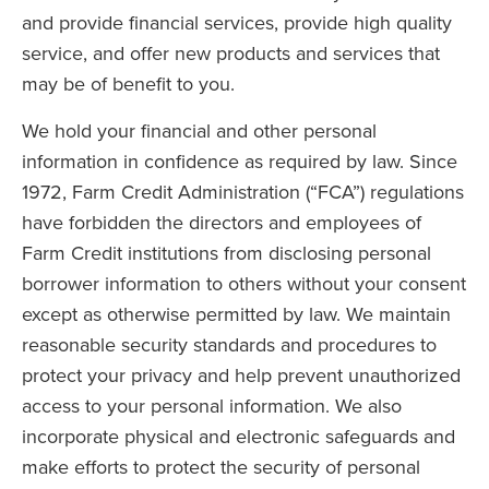
and provide financial services, provide high quality
service, and offer new products and services that
may be of benefit to you.
We hold your financial and other personal
information in confidence as required by law. Since
1972, Farm Credit Administration (“FCA”) regulations
have forbidden the directors and employees of
Farm Credit institutions from disclosing personal
borrower information to others without your consent
except as otherwise permitted by law. We maintain
reasonable security standards and procedures to
protect your privacy and help prevent unauthorized
access to your personal information. We also
incorporate physical and electronic safeguards and
make efforts to protect the security of personal