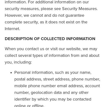
information. For additional information on our
security measures, please see Security Measures.
However, we cannot and do not guarantee
complete security, as it does not exist on the
Internet.
DESCRIPTION OF COLLECTED INFORMATION
When you contact us or visit our website, we may
collect several types of information from and about
you, including:
Personal information, such as your name,
postal address, street address, phone number,
mobile phone number email address, account
number, geolocation data and any other
identifier by which you may be contacted
online or offline.