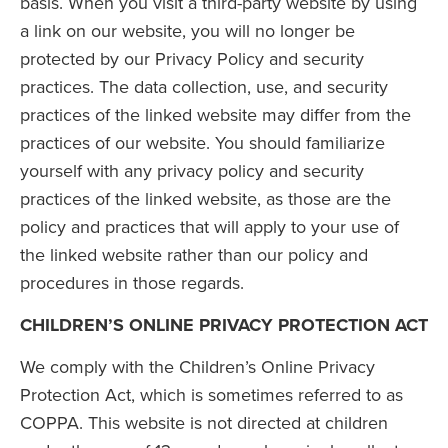
basis. When you visit a third-party website by using
a link on our website, you will no longer be
protected by our Privacy Policy and security
practices. The data collection, use, and security
practices of the linked website may differ from the
practices of our website. You should familiarize
yourself with any privacy policy and security
practices of the linked website, as those are the
policy and practices that will apply to your use of
the linked website rather than our policy and
procedures in those regards.
CHILDREN’S ONLINE PRIVACY PROTECTION ACT
We comply with the Children’s Online Privacy
Protection Act, which is sometimes referred to as
COPPA. This website is not directed at children