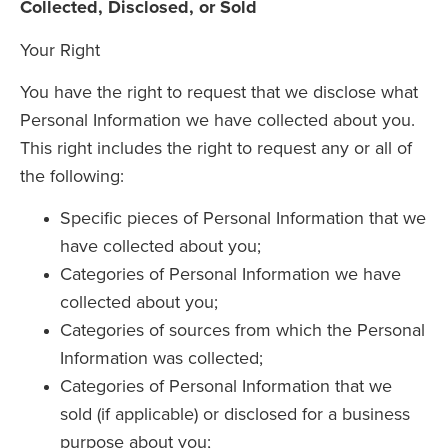
Collected, Disclosed, or Sold
Your Right
You have the right to request that we disclose what
Personal Information we have collected about you.
This right includes the right to request any or all of
the following:
Specific pieces of Personal Information that we
have collected about you;
Categories of Personal Information we have
collected about you;
Categories of sources from which the Personal
Information was collected;
Categories of Personal Information that we
sold (if applicable) or disclosed for a business
purpose about you;