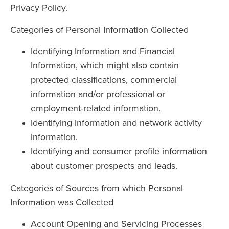
Privacy Policy.
Categories of Personal Information Collected
Identifying Information and Financial
Information, which might also contain
protected classifications, commercial
information and/or professional or
employment-related information.
Identifying information and network activity
information.
Identifying and consumer profile information
about customer prospects and leads.
Categories of Sources from which Personal
Information was Collected
Account Opening and Servicing Processes