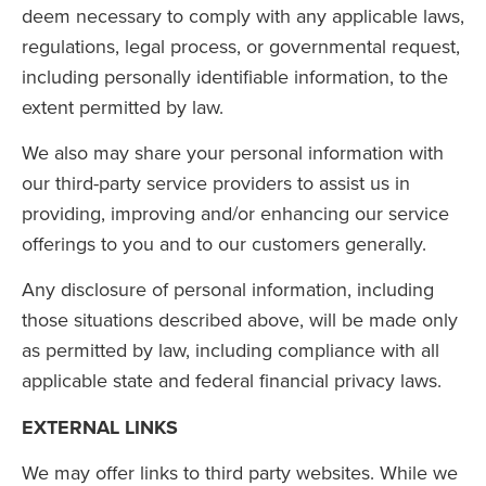
deem necessary to comply with any applicable laws,
regulations, legal process, or governmental request,
including personally identifiable information, to the
extent permitted by law.
We also may share your personal information with
our third-party service providers to assist us in
providing, improving and/or enhancing our service
offerings to you and to our customers generally.
Any disclosure of personal information, including
those situations described above, will be made only
as permitted by law, including compliance with all
applicable state and federal financial privacy laws.
EXTERNAL LINKS
We may offer links to third party websites. While we