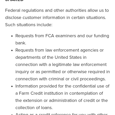
Federal regulations and other authorities allow us to
disclose customer information in certain situations.
Such situations include:
Requests from FCA examiners and our funding
bank.
Requests from law enforcement agencies or
departments of the United States in
connection with a legitimate law enforcement
inquiry or as permitted or otherwise required in
connection with criminal or civil proceedings.
Information provided for the confidential use of
a Farm Credit institution in contemplation of
the extension or administration of credit or the
collection of loans.
Acting as a credit reference for you with other