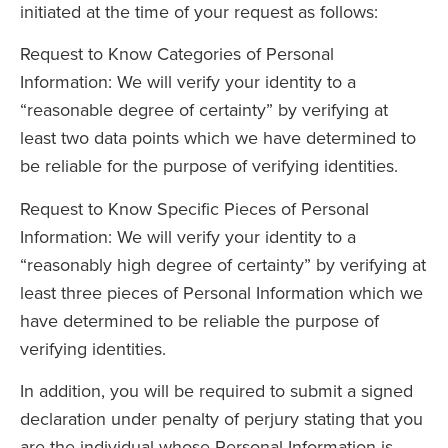
initiated at the time of your request as follows:
Request to Know Categories of Personal
Information: We will verify your identity to a
“reasonable degree of certainty” by verifying at
least two data points which we have determined to
be reliable for the purpose of verifying identities.
Request to Know Specific Pieces of Personal
Information: We will verify your identity to a
“reasonably high degree of certainty” by verifying at
least three pieces of Personal Information which we
have determined to be reliable the purpose of
verifying identities.
In addition, you will be required to submit a signed
declaration under penalty of perjury stating that you