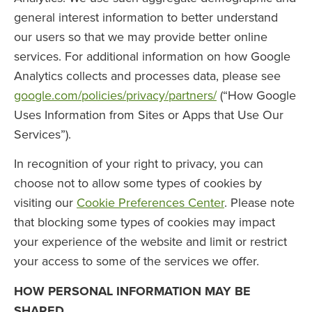
general interest information to better understand
our users so that we may provide better online
services. For additional information on how Google
Analytics collects and processes data, please see
google.com/policies/privacy/partners/
(“How Google
Uses Information from Sites or Apps that Use Our
Services”).
In recognition of your right to privacy, you can
choose not to allow some types of cookies by
visiting our
Cookie Preferences Center
. Please note
that blocking some types of cookies may impact
your experience of the website and limit or restrict
your access to some of the services we offer.
HOW PERSONAL INFORMATION MAY BE
SHARED