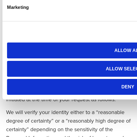
, Greeley, CO 80634.
Marketing
If you submit a request to delete online, you will be
asked to confirm separately that you want your
Personal Information deleted.
Our Process for Verifying a Request
ALLOW A
We will comply with your request upon verification
of your identity and, to the extent applicable, the
ALLOW SELE
identity of the resident on whose behalf you are
making such request. Our verification process will
DENY
be conducted through authentication practices
initiated at the time of your request as follows:
We will verify your identity either to a “reasonable
degree of certainty” or a “reasonably high degree of
certainty” depending on the sensitivity of the