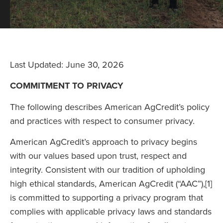
Last Updated: June 30, 2026
COMMITMENT TO PRIVACY
The following describes American AgCredit’s policy
and practices with respect to consumer privacy.
American AgCredit’s approach to privacy begins
with our values based upon trust, respect and
integrity. Consistent with our tradition of upholding
high ethical standards, American AgCredit (“AAC”),[1]
is committed to supporting a privacy program that
complies with applicable privacy laws and standards