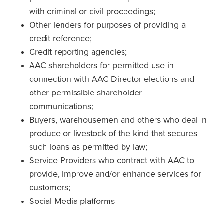
with criminal or civil proceedings;
Other lenders for purposes of providing a
credit reference;
Credit reporting agencies;
AAC shareholders for permitted use in
connection with AAC Director elections and
other permissible shareholder
communications;
Buyers, warehousemen and others who deal in
produce or livestock of the kind that secures
such loans as permitted by law;
Service Providers who contract with AAC to
provide, improve and/or enhance services for
customers;
Social Media platforms