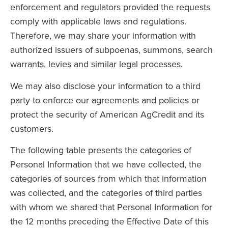
enforcement and regulators provided the requests
comply with applicable laws and regulations.
Therefore, we may share your information with
authorized issuers of subpoenas, summons, search
warrants, levies and similar legal processes.
We may also disclose your information to a third
party to enforce our agreements and policies or
protect the security of American AgCredit and its
customers.
The following table presents the categories of
Personal Information that we have collected, the
categories of sources from which that information
was collected, and the categories of third parties
with whom we shared that Personal Information for
the 12 months preceding the Effective Date of this