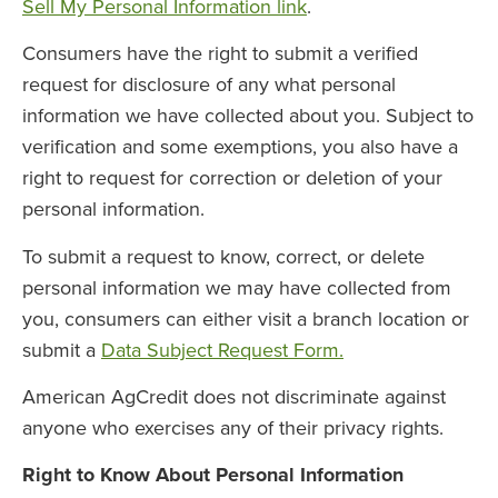
Sell My Personal Information link
.
Consumers have the right to submit a verified
request for disclosure of any what personal
information we have collected about you. Subject to
verification and some exemptions, you also have a
right to request for correction or deletion of your
personal information.
To submit a request to know, correct, or delete
personal information we may have collected from
you, consumers can either visit a branch location or
submit a
Data Subject Request Form.
American AgCredit does not discriminate against
anyone who exercises any of their privacy rights.
Right to Know About Personal Information