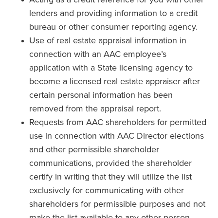
lenders and providing information to a credit
bureau or other consumer reporting agency.
Use of real estate appraisal information in
connection with an AAC employee’s
application with a State licensing agency to
become a licensed real estate appraiser after
certain personal information has been
removed from the appraisal report.
Requests from AAC shareholders for permitted
use in connection with AAC Director elections
and other permissible shareholder
communications, provided the shareholder
certify in writing that they will utilize the list
exclusively for communicating with other
shareholders for permissible purposes and not
make the list available to any other person