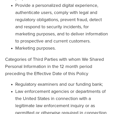
Provide a personalized digital experience,
authenticate users, comply with legal and
regulatory obligations, prevent fraud, detect
and respond to security incidents, for
marketing purposes, and to deliver information
to prospective and current customers.
Marketing purposes.
Categories of Third Parties with whom We Shared
Personal Information in the 12 month period
preceding the Effective Date of this Policy
Regulatory examiners and our funding bank;
Law enforcement agencies or departments of
the United States in connection with a
legitimate law enforcement inquiry or as
permitted or otherwise required in connection