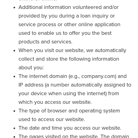
Additional information volunteered and/or
provided by you during a loan inquiry or
service process or other online application
used to enable us to offer you the best
products and services.
When you visit our website, we automatically
collect and store the following information
about you:
The internet domain (e.g., company.com) and
IP address (a number automatically assigned to
your device when using the internet) from
which you access our website.
The type of browser and operating system
used to access our website.
The date and time you access our website.
The pages visited on the website. The domain