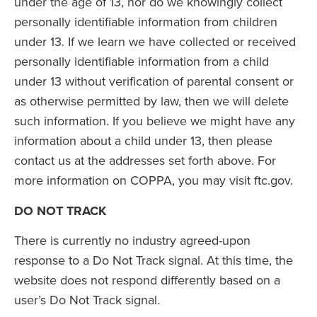
under the age of 13, nor do we knowingly collect
personally identifiable information from children
under 13. If we learn we have collected or received
personally identifiable information from a child
under 13 without verification of parental consent or
as otherwise permitted by law, then we will delete
such information. If you believe we might have any
information about a child under 13, then please
contact us at the addresses set forth above. For
more information on COPPA, you may visit ftc.gov.
DO NOT TRACK
There is currently no industry agreed-upon
response to a Do Not Track signal. At this time, the
website does not respond differently based on a
user’s Do Not Track signal.