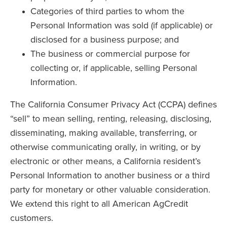
Categories of third parties to whom the
Personal Information was sold (if applicable) or
disclosed for a business purpose; and
The business or commercial purpose for
collecting or, if applicable, selling Personal
Information.
The California Consumer Privacy Act (CCPA) defines
“sell” to mean selling, renting, releasing, disclosing,
disseminating, making available, transferring, or
otherwise communicating orally, in writing, or by
electronic or other means, a California resident’s
Personal Information to another business or a third
party for monetary or other valuable consideration.
We extend this right to all American AgCredit
customers.