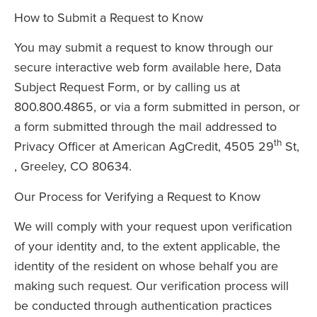
How to Submit a Request to Know
You may submit a request to know through our
secure interactive web form available here, Data
Subject Request Form, or by calling us at
800.800.4865, or via a form submitted in person, or
a form submitted through the mail addressed to
th
Privacy Officer at American AgCredit, 4505 29
St,
, Greeley, CO 80634.
Our Process for Verifying a Request to Know
We will comply with your request upon verification
of your identity and, to the extent applicable, the
identity of the resident on whose behalf you are
making such request. Our verification process will
be conducted through authentication practices