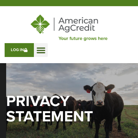
LOG IN
PRIVACY
STATEMENT