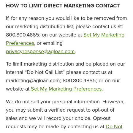
HOW TO LIMIT DIRECT MARKETING CONTACT
If, for any reason you would like to be removed from
our marketing distribution list, please contact us at:
800.800.4865; on our website at
Set My Marketing
Preferences
, or emailing
privacyresponse@agloan.com
.
To limit marketing distribution and be placed on our
internal “Do Not Call List” please contact us at
marketing@agloan.com
; 800.800.4865; or on our
website at
Set My Marketing Preferences
.
We do not sell your personal information. However,
you may submit a verified request to opt-out of
sales and we will record your choice. Opt-out
requests may be made by contacting us at
Do Not