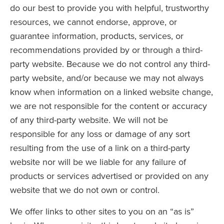
do our best to provide you with helpful, trustworthy
resources, we cannot endorse, approve, or
guarantee information, products, services, or
recommendations provided by or through a third-
party website. Because we do not control any third-
party website, and/or because we may not always
know when information on a linked website change,
we are not responsible for the content or accuracy
of any third-party website. We will not be
responsible for any loss or damage of any sort
resulting from the use of a link on a third-party
website nor will be we liable for any failure of
products or services advertised or provided on any
website that we do not own or control.
We offer links to other sites to you on an “as is”