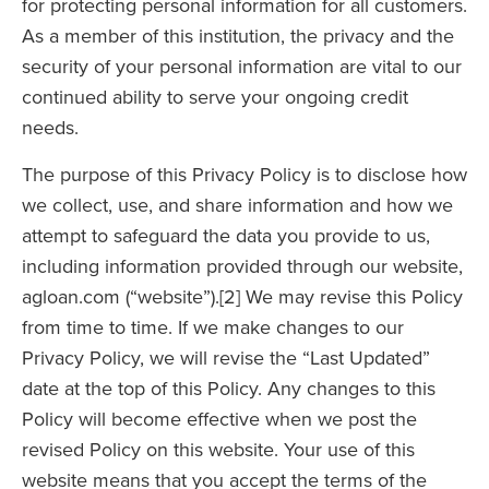
for protecting personal information for all customers.
As a member of this institution, the privacy and the
security of your personal information are vital to our
continued ability to serve your ongoing credit
needs.
The purpose of this Privacy Policy is to disclose how
we collect, use, and share information and how we
attempt to safeguard the data you provide to us,
including information provided through our website,
agloan.com (“website”).[2] We may revise this Policy
from time to time. If we make changes to our
Privacy Policy, we will revise the “Last Updated”
date at the top of this Policy. Any changes to this
Policy will become effective when we post the
revised Policy on this website. Your use of this
website means that you accept the terms of the