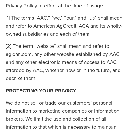
Privacy Policy in effect at the time of usage.
[1] The terms “AAC,” “we,” “our,” and “us” shall mean
and refer to American AgCredit, ACA and its wholly-
owned subsidiaries and each of them.
[2] The term “website” shall mean and refer to
agloan.com, any other website established by AAC,
and any other electronic means of access to AAC
afforded by AAC, whether now or in the future, and
each of them.
PROTECTING YOUR PRIVACY
We do not sell or trade our customers’ personal
information to marketing companies or information
brokers. We limit the use and collection of all
information to that which is necessary to maintain