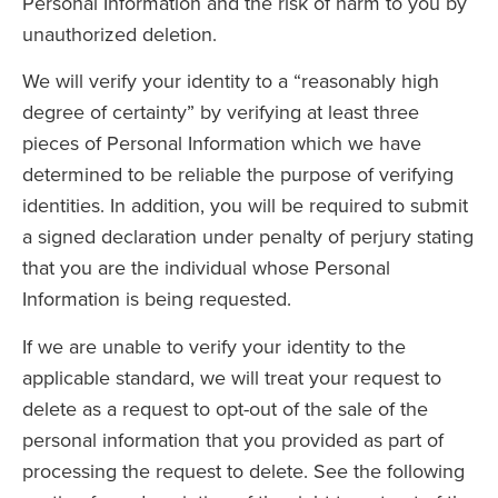
Personal Information and the risk of harm to you by
unauthorized deletion.
We will verify your identity to a “reasonably high
degree of certainty” by verifying at least three
pieces of Personal Information which we have
determined to be reliable the purpose of verifying
identities. In addition, you will be required to submit
a signed declaration under penalty of perjury stating
that you are the individual whose Personal
Information is being requested.
If we are unable to verify your identity to the
applicable standard, we will treat your request to
delete as a request to opt-out of the sale of the
personal information that you provided as part of
processing the request to delete. See the following