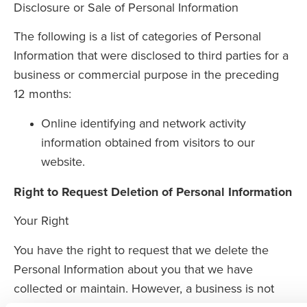
Disclosure or Sale of Personal Information
The following is a list of categories of Personal
Information that were disclosed to third parties for a
business or commercial purpose in the preceding
12 months:
Online identifying and network activity
information obtained from visitors to our
website.
Right to Request Deletion of Personal Information
Your Right
You have the right to request that we delete the
Personal Information about you that we have
collected or maintain. However, a business is not