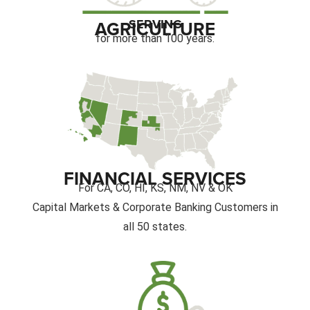
SERVING
AGRICULTURE
for more than 100 years.
FINANCIAL SERVICES
For CA, CO, HI, KS, NM, NV & OK
Capital Markets & Corporate Banking Customers in
all 50 states.