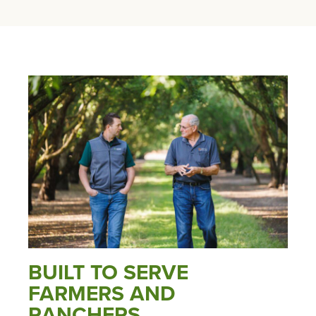
BUILT TO SERVE
FARMERS AND
RANCHERS