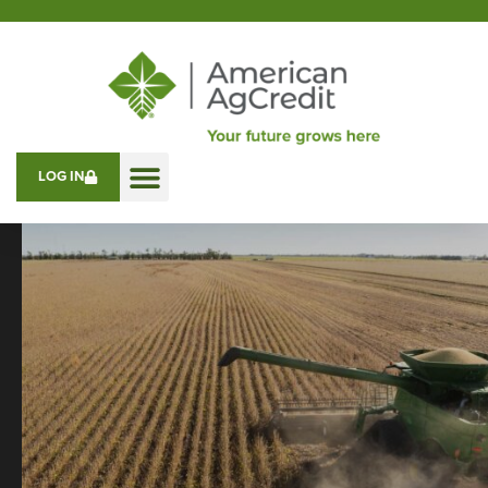
LOG IN