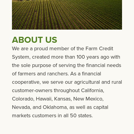
ABOUT US
We are a proud member of the Farm Credit
System, created more than 100 years ago with
the sole purpose of serving the financial needs
of farmers and ranchers. As a financial
cooperative, we serve our agricultural and rural
customer-owners throughout California,
Colorado, Hawaii, Kansas, New Mexico,
Nevada, and Oklahoma, as well as capital
markets customers in all 50 states.