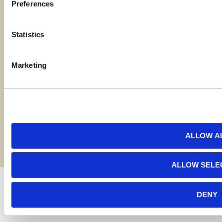
Preferences
Locations
Statistics
Contact Us
Marketing
Bylaws
Reports
Terms and Conditions
©2026 American AgCredit
ALLOW A
ALLOW SELE
DENY