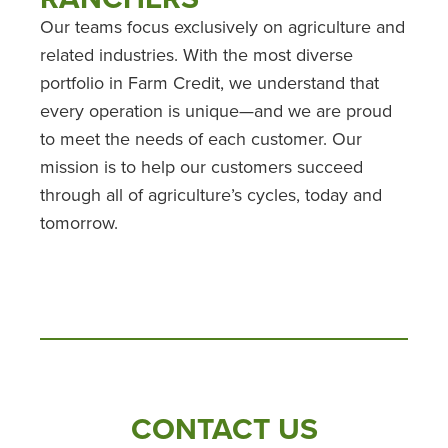
Our teams focus exclusively on agriculture and
related industries. With the most diverse
portfolio in Farm Credit, we understand that
every operation is unique—and we are proud
to meet the needs of each customer. Our
mission is to help our customers succeed
through all of agriculture’s cycles, today and
tomorrow.
CONTACT US