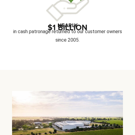
NEARLY
$1 BILLION
in cash patronage returned to our customer owners
since 2005.