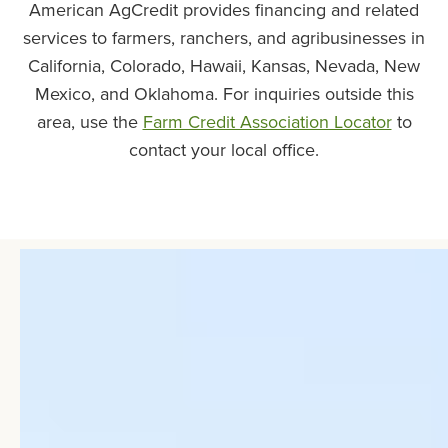
American AgCredit provides financing and related
services to farmers, ranchers, and agribusinesses in
California, Colorado, Hawaii, Kansas, Nevada, New
Mexico, and Oklahoma. For inquiries outside this
area, use the
Farm Credit Association Locator
to
contact your local office.