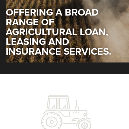
OFFERING A BROAD
RANGE OF
AGRICULTURAL LOAN,
LEASING AND
INSURANCE SERVICES.