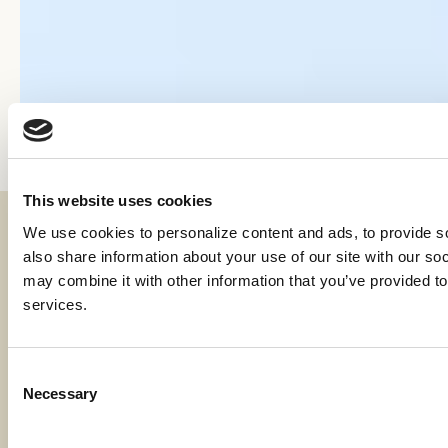
This website uses cookies
We use cookies to personalize content and ads, to provide soc
Fraud & Security
also share information about your use of our site with our soc
Privacy & Compliance
may combine it with other information that you’ve provided to 
services.
Whistleblower Program
Code of Ethics
Consent
Necessary
Careers
Selection