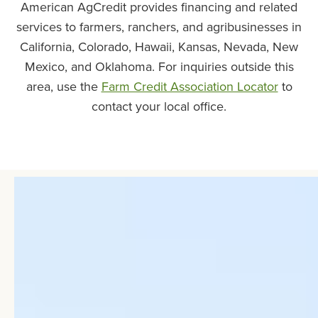
American AgCredit provides financing and related
services to farmers, ranchers, and agribusinesses in
California, Colorado, Hawaii, Kansas, Nevada, New
Mexico, and Oklahoma. For inquiries outside this
area, use the
Farm Credit Association Locator
to
contact your local office.