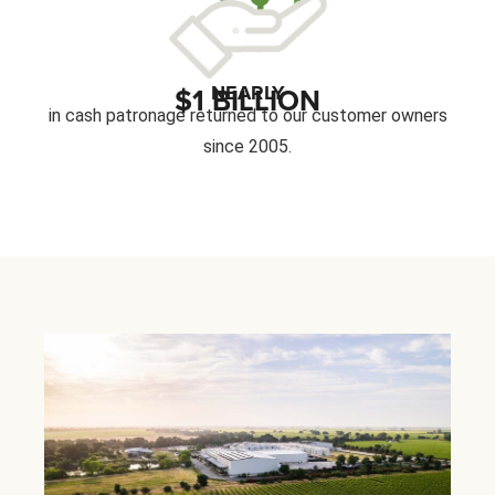
NEARLY
$1 BILLION
in cash patronage returned to our customer owners
since 2005.