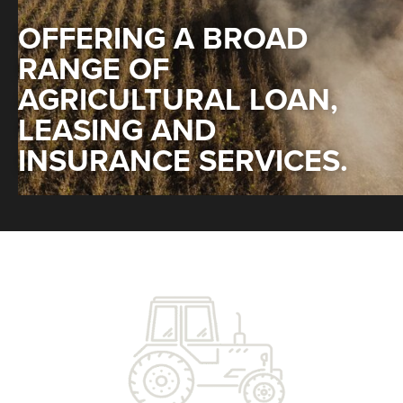
OFFERING A BROAD
RANGE OF
AGRICULTURAL LOAN,
LEASING AND
INSURANCE SERVICES.