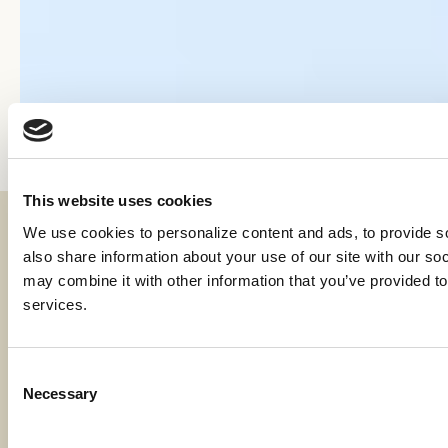
This website uses cookies
We use cookies to personalize content and ads, to provide soc
Fraud & Security
also share information about your use of our site with our soc
Privacy & Compliance
may combine it with other information that you’ve provided to 
services.
Whistleblower Program
Code of Ethics
Consent
Necessary
Careers
Selection