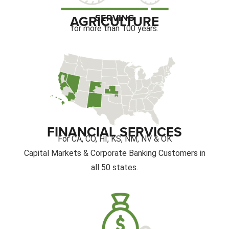
SERVING
AGRICULTURE
for more than 100 years.
FINANCIAL SERVICES
For CA, CO, HI, KS, NM, NV & OK
Capital Markets & Corporate Banking Customers in
all 50 states.