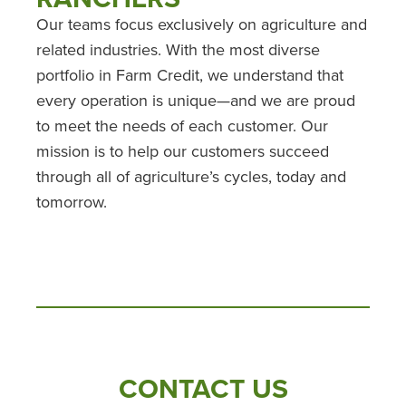
Our teams focus exclusively on agriculture and
related industries. With the most diverse
portfolio in Farm Credit, we understand that
every operation is unique—and we are proud
to meet the needs of each customer. Our
mission is to help our customers succeed
through all of agriculture’s cycles, today and
tomorrow.
CONTACT US