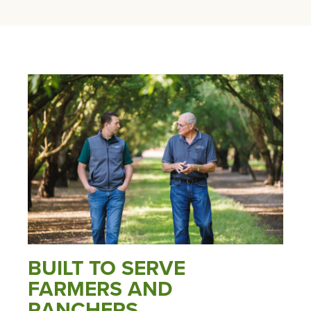
BUILT TO SERVE
FARMERS AND
RANCHERS