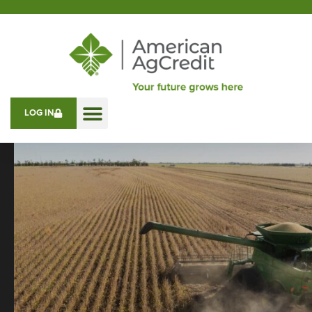
LOG IN