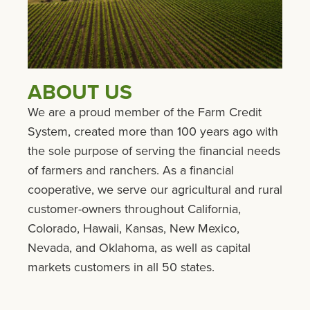
ABOUT US
We are a proud member of the Farm Credit
System, created more than 100 years ago with
the sole purpose of serving the financial needs
of farmers and ranchers. As a financial
cooperative, we serve our agricultural and rural
customer-owners throughout California,
Colorado, Hawaii, Kansas, New Mexico,
Nevada, and Oklahoma, as well as capital
markets customers in all 50 states.