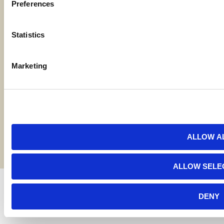
Preferences
Locations
Statistics
Contact Us
Marketing
Bylaws
Reports
Terms and Conditions
©2026 American AgCredit
ALLOW A
ALLOW SELE
DENY